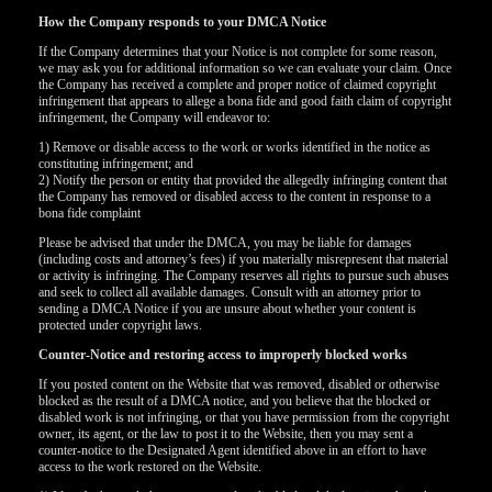
How the Company responds to your DMCA Notice
If the Company determines that your Notice is not complete for some reason,
we may ask you for additional information so we can evaluate your claim. Once
the Company has received a complete and proper notice of claimed copyright
infringement that appears to allege a bona fide and good faith claim of copyright
infringement, the Company will endeavor to:
1) Remove or disable access to the work or works identified in the notice as
constituting infringement; and
2) Notify the person or entity that provided the allegedly infringing content that
the Company has removed or disabled access to the content in response to a
bona fide complaint
Please be advised that under the DMCA, you may be liable for damages
(including costs and attorney’s fees) if you materially misrepresent that material
or activity is infringing. The Company reserves all rights to pursue such abuses
and seek to collect all available damages. Consult with an attorney prior to
sending a DMCA Notice if you are unsure about whether your content is
protected under copyright laws.
Counter-Notice and restoring access to improperly blocked works
If you posted content on the Website that was removed, disabled or otherwise
blocked as the result of a DMCA notice, and you believe that the blocked or
disabled work is not infringing, or that you have permission from the copyright
owner, its agent, or the law to post it to the Website, then you may sent a
counter-notice to the Designated Agent identified above in an effort to have
access to the work restored on the Website.