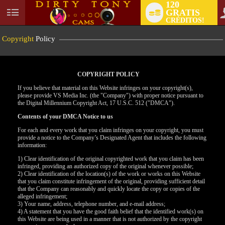
120
GRATIS
User
CRÉDITOS!
status
Copyright
Policy
COPYRIGHT POLICY
If you believe that material on this Website infringes on your copyright(s),
please provide VS Media Inc. (the "Company") with proper notice pursuant to
the Digital Millennium Copyright Act, 17 U.S.C. 512 ("DMCA").
Contents of your DMCA Notice to us
For each and every work that you claim infringes on your copyright, you must
provide a notice to the Company’s Designated Agent that includes the following
information:
LIMITED TIME OFFER!
1) Clear identification of the original copyrighted work that you claim has been
infringed, providing an authorized copy of the original whenever possible;
2) Clear identification of the location(s) of the work or works on this Website
that you claim constitute infringement of the original, providing sufficient detail
that the Company can reasonably and quickly locate the copy or copies of the
alleged infringement;
3) Your name, address, telephone number, and e-mail address;
4) A statement that you have the good faith belief that the identified work(s) on
this Website are being used in a manner that is not authorized by the copyright