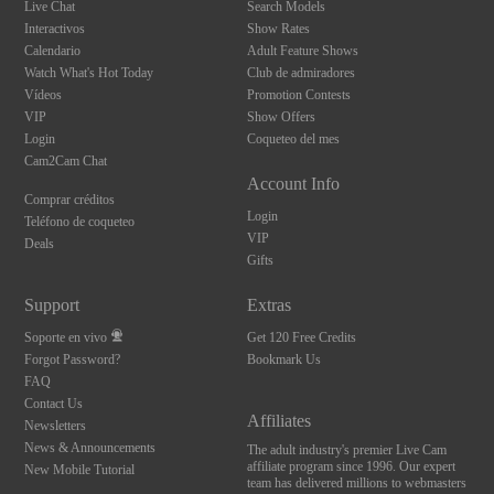
Live Chat
Search Models
Interactivos
Show Rates
Calendario
Adult Feature Shows
Watch What's Hot Today
Club de admiradores
Vídeos
Promotion Contests
VIP
Show Offers
Login
Coqueteo del mes
Cam2Cam Chat
Account Info
Comprar créditos
Login
Teléfono de coqueteo
VIP
Deals
Gifts
Support
Extras
Soporte en vivo
Get 120 Free Credits
Forgot Password?
Bookmark Us
FAQ
Contact Us
Affiliates
Newsletters
News & Announcements
The adult industry's premier Live Cam
affiliate program since 1996. Our expert
New Mobile Tutorial
team has delivered millions to webmasters