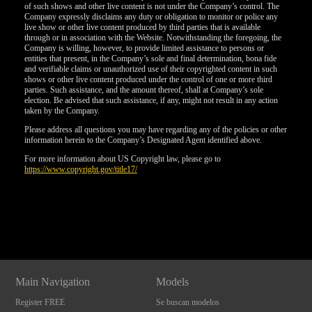
of such shows and other live content is not under the Company’s control. The
Company expressly disclaims any duty or obligation to monitor or police any
live show or other live content produced by third parties that is available
through or in association with the Website. Notwithstanding the foregoing, the
Company is willing, however, to provide limited assistance to persons or
entities that present, in the Company’s sole and final determination, bona fide
and verifiable claims or unauthorized use of their copyrighted content in such
shows or other live content produced under the control of one or more third
parties. Such assistance, and the amount thereof, shall at Company’s sole
election. Be advised that such assistance, if any, might not result in any action
taken by the Company.
Please address all questions you may have regarding any of the policies or other
information herein to the Company’s Designated Agent identified above.
For more information about US Copyright law, please go to
https://www.copyright.gov/title17/
Show
Show
Show
Show
DM
DM
DM
DM
Main Navigation
Models
Register FREE
Se buscan modelos