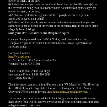
owner, its agent, or the law;
4) A statement that you have the good faith belief that the identified work(s) on
this Website are being used in a manner that is not authorized by the copyright
owner, its agent, or the law;
5) A physical or electronic signature of the copyright owner or a person
authorized to act on their behalf;
6) A statement that the information in your notice is accurate and that you are
authorized to act on behalf of the owner of the exclusive right in the work that is
allegedly being infringed.
Send your DMCA Notice to our Designated Agent
Once you have prepared your DMCA Notice, send your notice to our
Designated Agent at the contact information below – email is preferred for
fastest response.
Corporate Counsel
legal@vsmedia.com
VS Media Inc. 31416 Agoura Road, #205
Westlake Village, CA 91361
Phone: 1-800-685-9236 (USA only)
International Phone: 1-818-880-9021
Fax: 1-818-880-9022
This information can also be found by searching "VS Media" or "Flirt4Free" on
the DMCA Designated Agent directory offered through the United States
Copyright Office at the following link:
https://dmca.copyright.gov/osp/
Do not send any inquiries unrelated to the infringement of rights to the contact
listed above. You will not receive any response if you send complaints unrelated
to legal matters to that contact.