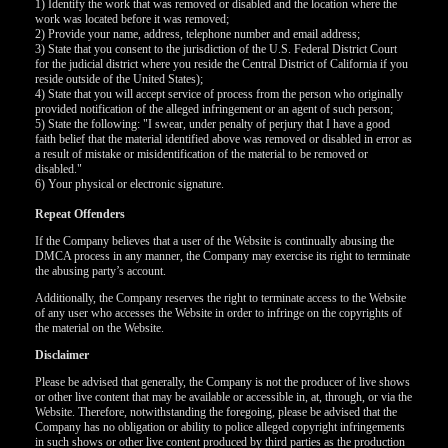
120
1) Identify the work that was removed or disabled and the location where the
work was located before it was removed;
2) Provide your name, address, telephone number and email address;
3) State that you consent to the jurisdiction of the U.S. Federal District Court
F
R
E
E
C
R
E
DI
T
for the judicial district where you reside the Central District of California if you
reside outside of the United States);
S
4) State that you will accept service of process from the person who originally
provided notification of the alleged infringement or an agent of such person;
5) State the following: "I swear, under penalty of perjury that I have a good
faith belief that the material identified above was removed or disabled in error as
a result of mistake or misidentification of the material to be removed or
disabled."
6) Your physical or electronic signature.
Repeat Offenders
If the Company believes that a user of the Website is continually abusing the
DMCA process in any manner, the Company may exercise its right to terminate
the abusing party’s account.
Additionally, the Company reserves the right to terminate access to the Website
of any user who accesses the Website in order to infringe on the copyrights of
the material on the Website.
Disclaimer
Please be advised that generally, the Company is not the producer of live shows
or other live content that may be available or accessible in, at, through, or via the
Website. Therefore, notwithstanding the foregoing, please be advised that the
Company has no obligation or ability to police alleged copyright infringements
in such shows or other live content produced by third parties as the production