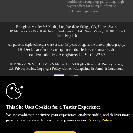
worldwide through top-performing, high-
payout offers for all types of traffic.
Click here to get started
Brought to you by VS Media, Inc., Westlake Village, CA, United States
FBP Media s.r.o. (Reg. 06483453 ), Vodickova 791/41 Nove Mesto, 110 00 Praha 1,
Czech Republic
10:00
All persons depicted herein were at least 18 years of age at the time of photography:
18 Declaración de cumplimiento de los requisitos de
mantenimiento de registros U. S. C. 2257
CLAIM YOUR BONUS
© 1996 - 2026 VS3.COM, VS Media, Inc. All Rights Reserved.
Privacy Policy
,
CA-Privacy Policy
,
Copyright Policy
,
Content Complaints
&
Terms & Conditions
.
modal
control
This Site Uses Cookies for a Tastier Experience
We use cookies to optimize your experience, analyze traffic, and deliver more
personalized service. To learn more, please see our
Privacy Policy
.