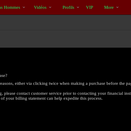
Tendance
bio
Special
s Hommes
Vidéos
Profils
VIP
More
ase?
reasons, either via clicking twice when making a purchase before the pa
g, please contact customer service prior to contacting your financial inst
 of your billing statement can help expedite this process.
LIMITED TIME OFFER!