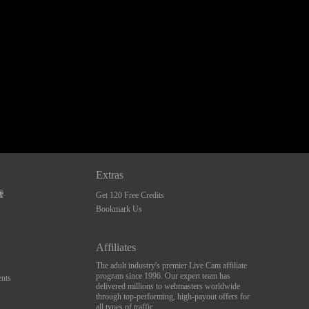
Extras
Get 120 Free Credits
Bookmark Us
Affiliates
The adult industry's premier Live Cam affiliate
program since 1996. Our expert team has
nts
delivered millions to webmasters worldwide
through top-performing, high-payout offers for
all types of traffic.