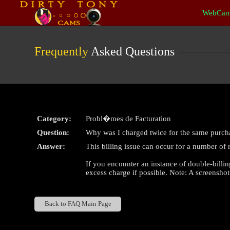
Live
WebCam
Cams
User
status
Frequently
Asked Questions
Category:
Probl�mes de Facturation
Question:
Why was I charged twice for the same purch
Answer:
This billing issue can occur for a number of 
If you encounter an instance of double-billin
excess charge if possible. Note: A screenshot
Back to FAQ Main Page