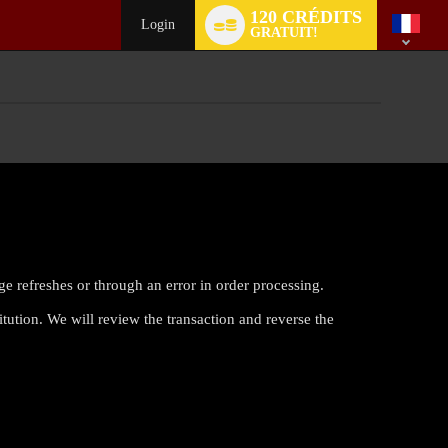
Language
120 CRÉDITS
switch
Login
GRATUIT!
ge refreshes or through an error in order processing.
itution. We will review the transaction and reverse the