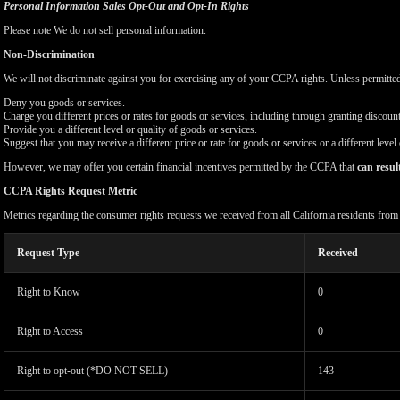
Personal Information Sales Opt-Out and Opt-In Rights
Please note We do not sell personal information.
Non-Discrimination
We will not discriminate against you for exercising any of your CCPA rights. Unless permitte
Deny you goods or services.
Charge you different prices or rates for goods or services, including through granting discount
Provide you a different level or quality of goods or services.
Suggest that you may receive a different price or rate for goods or services or a different level
However, we may offer you certain financial incentives permitted by the CCPA that
can resul
CCPA Rights Request Metric
Metrics regarding the consumer rights requests we received from all California residents fro
Request Type
Received
Right to Know
0
Right to Access
0
Right to opt-out (*DO NOT SELL)
143