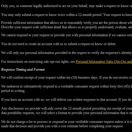
Only you, or someone legally authorized to act on your behalf, may make a request to know or 
You may only submit a request to know twice within a 12-month period. Your request to know
Provide sufficient information that allows us to reasonably verify you are the person about w
Describe your request with sufficient detail that allows us to properly understand, evaluate, an
We cannot respond to your request or provide you with personal information if we cannot verify
You do not need to create an account with us to submit a request to know or delete.
We will only use personal information provided in the request to verify the requestor's identity 
For instructions on exercising sale opt-out rights, see
Personal Information Sales Opt-Out and
Response Timing and Format
We will confirm receipt of your request within ten (10) business days. If you do not receive 
We endeavor to substantively respond to a verifiable consumer request within forty-five (45) d
period in writing.
If you have an account with us, we will deliver our written response to that account. If you do 
Any disclosures we provide will only cover the 12-month period preceding our receipt of your 
data portability requests, we will select a format to provide your personal information that is 
We do not charge a fee to process or respond to your verifiable consumer request unless it is e
made that decision and provide you with a cost estimate before completing your request.