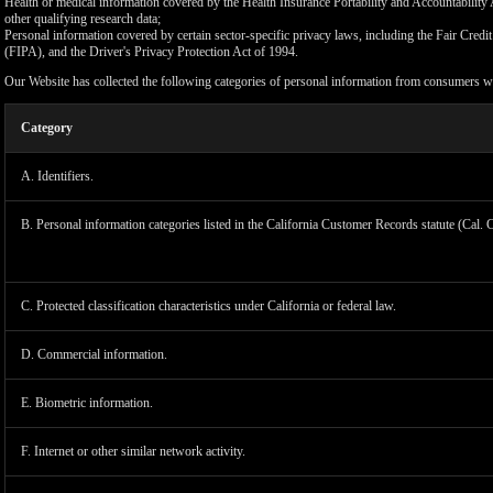
Health or medical information covered by the Health Insurance Portability and Accountability 
other qualifying research data;
Personal information covered by certain sector-specific privacy laws, including the Fair Cr
(FIPA), and the Driver's Privacy Protection Act of 1994.
Our Website has collected the following categories of personal information from consumers wi
Category
A. Identifiers.
B. Personal information categories listed in the California Customer Records statute (Cal. 
C. Protected classification characteristics under California or federal law.
D. Commercial information.
LIMIT
E. Biometric information.
F. Internet or other similar network activity.