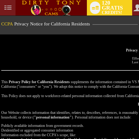
120
GRATIS
User
CREDITS!
status
CCPA
Privacy Notice for California Residents
Privacy 
Effe
Last
This
Privacy Policy for California Residents
supplements the information contained in VS Med
California ("consumers" or "you"). We adopt this notice to comply with the California Cons
This Policy does not apply to workforce-related personal information collected from California-
Our Website collects information that identifies, relates to, describes, references, is reasonabl
household, or device (
"personal information"
). Personal information does not include:
Publicly available information from government records.
Deidentified or aggregated consumer information
Information excluded from the CCPA's scope, like: