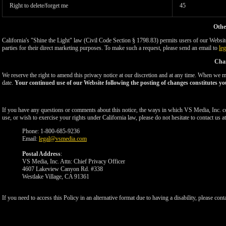
Right to delete/forget me
45
Othe
California's "Shine the Light" law (Civil Code Section § 1798.83) permits users of our Website 
parties for their direct marketing purposes. To make such a request, please send an email to
le
Chan
We reserve the right to amend this privacy notice at our discretion and at any time. When we ma
date.
Your continued use of our Website following the posting of changes constitutes yo
If you have any questions or comments about this notice, the ways in which VS Media, Inc. c
use, or wish to exercise your rights under California law, please do not hesitate to contact us at
Phone: 1-800-685-9236
Email:
legal@vsmedia.com
Postal Address
:
VS Media, Inc. Attn: Chief Privacy Officer
4607 Lakeview Canyon Rd. #338
Westlake Village, CA 91361
If you need to access this Policy in an alternative format due to having a disability, please cont
Show
Show
Show
Show
DM
DM
DM
DM