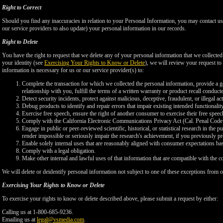
Right to Correct
Should you find any inaccuracies in relation to your Personal Information, you may contact us
our service providers to also update) your personal information in our records.
Right to Delete
You have the right to request that we delete any of your personal information that we collected
your identity (see
Exercising Your Rights to Know or Delete
), we will review your request to 
information is necessary for us or our service provider(s) to:
Complete the transaction for which we collected the personal information, provide a g
relationship with you, fulfill the terms of a written warranty or product recall conduc
Detect security incidents, protect against malicious, deceptive, fraudulent, or illegal ac
Debug products to identify and repair errors that impair existing intended functionalit
Exercise free speech, ensure the right of another consumer to exercise their free speec
Comply with the California Electronic Communications Privacy Act (Cal. Penal Cod
Engage in public or peer-reviewed scientific, historical, or statistical research in the 
render impossible or seriously impair the research's achievement, if you previously 
Enable solely internal uses that are reasonably aligned with consumer expectations ba
Comply with a legal obligation.
Make other internal and lawful uses of that information that are compatible with the c
We will delete or deidentify personal information not subject to one of these exceptions from ou
Exercising Your Rights to Know or Delete
To exercise your rights to know or delete described above, please submit a request by either:
Calling us at 1-800-685-9236.
Emailing us at
legal@vsmedia.com
.