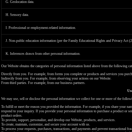
G. Geolocation data.
H. Sensory data.
I. Professional or employment-related information.
J. Non-public education information (per the Family Educational Rights and Privacy Act (
K. Inferences drawn from other personal information.
Our Website obtains the categories of personal information listed above from the following cat
Directly from you. For example, from forms you complete or products and services you purch
Indirectly from you. For example, from observing your actions on our Website.
From third parties. For example, from our business partners.
Use
We may use, sell or disclose the personal information we collect for one or more of the follo
To fulfill or meet the reason you provided the information. For example, if you share your nam
respond to your inquiry. If you provide your personal information to purchase a product or se
product orders.
To provide, support, personalize, and develop our Website, products, and services.
To create, maintain, customize, and secure your account with us.
To process your requests, purchases, transactions, and payments and prevent transactional fra