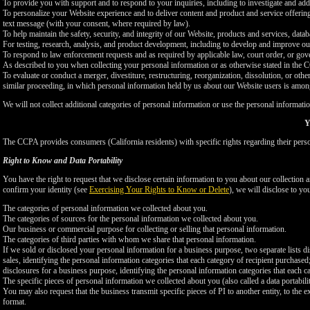
To provide you with support and to respond to your inquiries, including to investigate and a
To personalize your Website experience and to deliver content and product and service offerings
text message (with your consent, where required by law).
To help maintain the safety, security, and integrity of our Website, products and services, data
For testing, research, analysis, and product development, including to develop and improve ou
To respond to law enforcement requests and as required by applicable law, court order, or gov
As described to you when collecting your personal information or as otherwise stated in the
To evaluate or conduct a merger, divestiture, restructuring, reorganization, dissolution, or othe
similar proceeding, in which personal information held by us about our Website users is among
We will not collect additional categories of personal information or use the personal informati
Y
The CCPA provides consumers (California residents) with specific rights regarding their perso
Right to Know and Data Portability
You have the right to request that we disclose certain information to you about our collectio
confirm your identity (see
Exercising Your Rights to Know or Delete
), we will disclose to yo
The categories of personal information we collected about you.
The categories of sources for the personal information we collected about you.
Our business or commercial purpose for collecting or selling that personal information.
The categories of third parties with whom we share that personal information.
If we sold or disclosed your personal information for a business purpose, two separate lists di
sales, identifying the personal information categories that each category of recipient purchased
disclosures for a business purpose, identifying the personal information categories that each ca
The specific pieces of personal information we collected about you (also called a data portabili
You may also request that the business transmit specific pieces of PI to another entity, to the 
format.