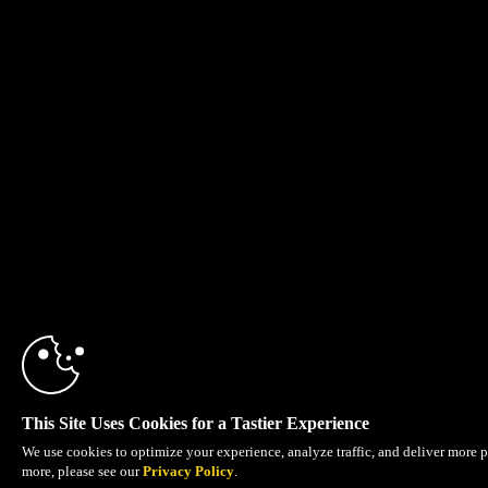
This Site Uses Cookies for a Tastier Experience
We use cookies to optimize your experience, analyze traffic, and deliver more p
more, please see our
Privacy Policy
.