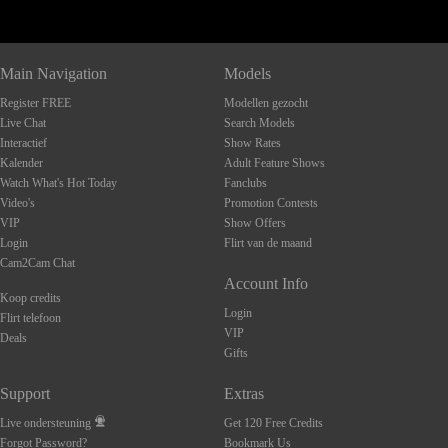
Main Navigation
Models
Register FREE
Modellen gezocht
Live Chat
Search Models
Interactief
Show Rates
Kalender
Adult Feature Shows
Watch What's Hot Today
Fanclubs
Video's
Promotion Contests
VIP
Show Offers
Login
Flirt van de maand
Cam2Cam Chat
Account Info
Koop credits
Login
Flirt telefoon
VIP
Deals
Gifts
Support
Extras
Live ondersteuning
Get 120 Free Credits
Forgot Password?
Bookmark Us