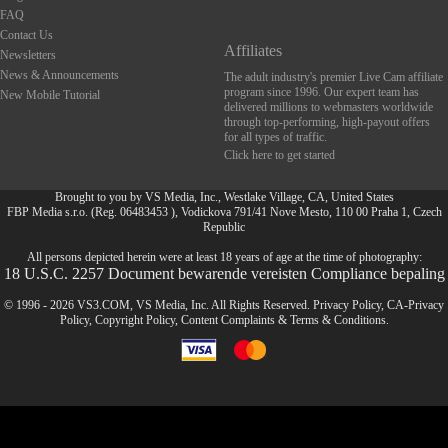
FAQ
Contact Us
Affiliates
Newsletters
News & Announcements
The adult industry's premier Live Cam affiliate
program since 1996. Our expert team has
New Mobile Tutorial
delivered millions to webmasters worldwide
through top-performing, high-payout offers
for all types of traffic.
Click here to get started
Brought to you by VS Media, Inc., Westlake Village, CA, United States
FBP Media s.r.o. (Reg. 06483453 ), Vodickova 791/41 Nove Mesto, 110 00 Praha 1, Czech
FR
Republic
All persons depicted herein were at least 18 years of age at the time of photography:
18 U.S.C. 2257 Document bewarende vereisten Compliance bepaling
© 1996 - 2026 VS3.COM, VS Media, Inc. All Rights Reserved.
Privacy Policy
,
CA-Privacy
Policy
,
Copyright Policy
,
Content Complaints
&
Terms & Conditions
.
modal
control